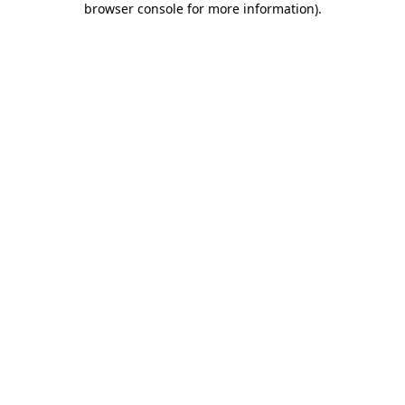
browser console for more information)
.